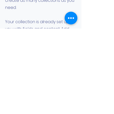
create as many collections as you
need.
Your collection is already set up for
you with fields and content. Add
your own, or import content from a
CSV file. Add fields for any type of
content you want to display, such
as rich text, images, videos and
more. You can also collect and
store information from your site
visitors using input elements like
custom forms and fields.
Be sure to click Sync after making
changes in a collection, so visitors