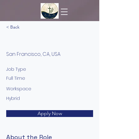
< Back
Content Manager
San Francisco, CA, USA
Job Type
Full Time
Workspace
Hybrid
Apply Now
About the Role