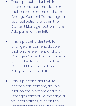
This is placeholder text. To 
change this content, double-
click on the element and click 
Change Content. To manage all 
your collections, click on the 
Content Manager button in the 
This is placeholder text. To 
change this content, double-
click on the element and click 
Change Content. To manage all 
your collections, click on the 
Content Manager button in the 
This is placeholder text. To 
change this content, double-
click on the element and click 
Change Content. To manage all 
your collections, click on the 