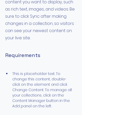
content you want to display, such
as rich text, images, and videos. Be
sure to click Sync after making
changes in a collection, so visitors
can see your newest content on
your live site.
Requirements
This is placeholder text. To 
change this content, double-
click on the element and click 
Change Content. To manage all 
your collections, click on the 
Content Manager button in the 