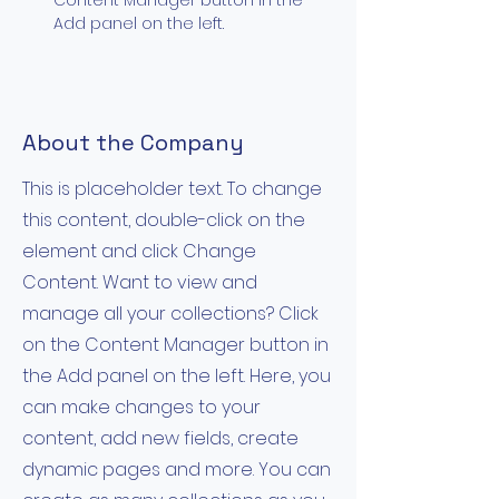
Content Manager button in the 
Add panel on the left.
About the Company
This is placeholder text. To change
this content, double-click on the
element and click Change
Content. Want to view and
manage all your collections? Click
on the Content Manager button in
the Add panel on the left. Here, you
can make changes to your
content, add new fields, create
dynamic pages and more. You can