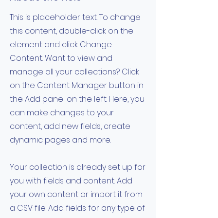
This is placeholder text. To change
this content, double-click on the
element and click Change
Content. Want to view and
manage all your collections? Click
on the Content Manager button in
the Add panel on the left. Here, you
can make changes to your
content, add new fields, create
dynamic pages and more.
Your collection is already set up for
you with fields and content. Add
your own content or import it from
a CSV file. Add fields for any type of