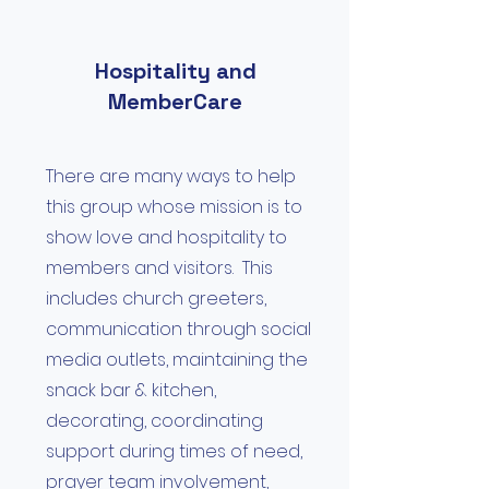
Hospitality and
MemberCare
There are many ways to help
this group whose mission is to
show love and hospitality to
members and visitors. This
includes church greeters,
communication through social
media outlets, maintaining the
snack bar & kitchen,
decorating, coordinating
support during times of need,
prayer team involvement,