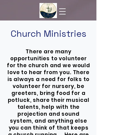
Church Ministries
There are many
opportunities to volunteer
for the church and we would
love to hear from you. There
is always a need for folks to
volunteer for nursery, be
greeters, bring food for a
potluck, share their musical
talents, help with the
projection and sound
system, and anything else
you can think of that keeps
a church running. Here are