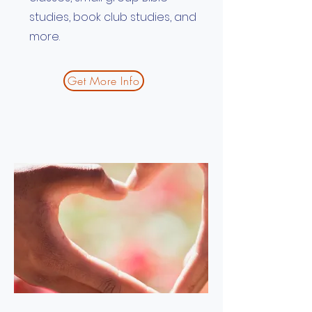
studies, book club studies, and
more.
Get More Info