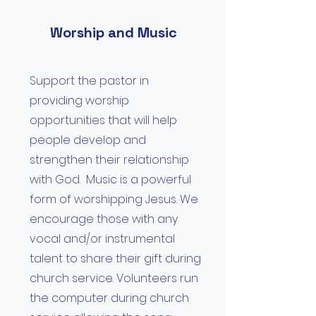
Worship and Music
Support the pastor in
providing worship
opportunities that will help
people develop and
strengthen their relationship
with God. Music is a powerful
form of worshipping Jesus. We
encourage those with any
vocal and/or instrumental
talent to share their gift during
church service. Volunteers run
the computer during church