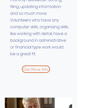
filing, updating information
and so much more.
Volunteers who have any
computer skills, organizing skills,
like working with detail, have a
background in administrative
or financial type work would
be a great fit.
Get More Info