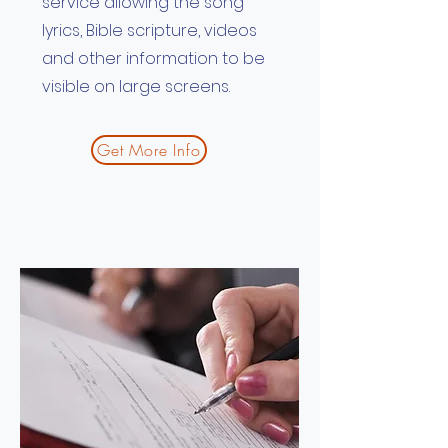
service allowing the song
lyrics, Bible scripture, videos
and other information to be
visible on large screens.
Get More Info