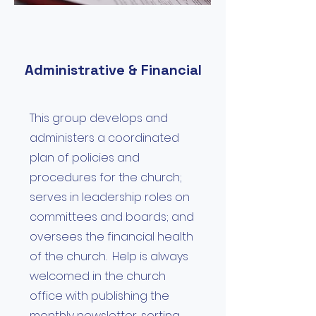
Administrative & Financial
This group develops and
administers a coordinated
plan of policies and
procedures for the church;
serves in leadership roles on
committees and boards; and
oversees the financial health
of the church. Help is always
welcomed in the church
office with publishing the
monthly newsletter, sorting,