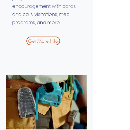
encouragement with cards
and calls, visitations, meal
programs, and more.
Get More Info