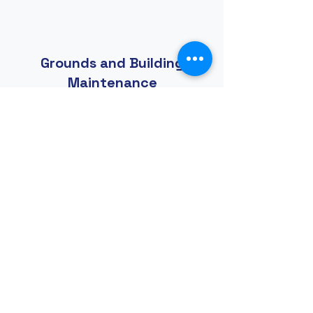
Grounds and Building
Maintenance
Do you enjoy manual projects
and physical labor? Are you a
kind of "jack-of-all-trades" or
handy person? This group
does general repairs, trimming
of landscape, painting, and
overall maintenance of the
facilities and grounds. The list
goes on.