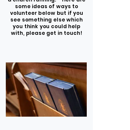
some ideas of ways to
volunteer below but if you
see something else which
you think you could help
with, please get in touch!