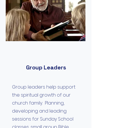
Group Leaders
Group leaders help support
the spiritual growth of our
church family. Planning,
developing and leading
sessions for Sunday School
classes, small group Bible