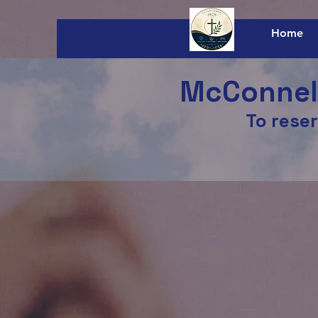
Home
McConnels
To reser