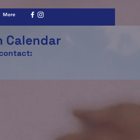
More
h Calendar
 contact: