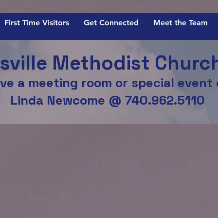
First Time Visitors
Get Connected
Meet the Team
ville Methodist Churc
ve a meeting room or special event
Linda Newcome @ 740.962.5110