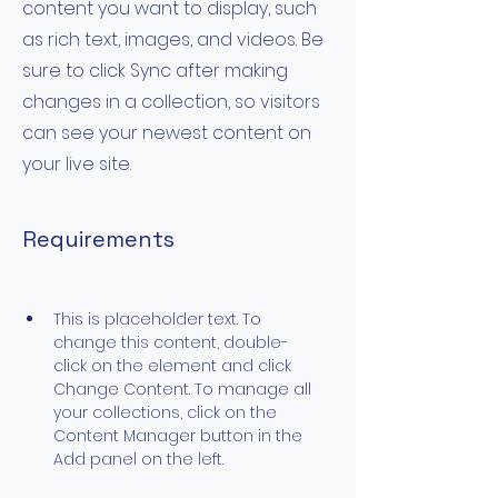
content you want to display, such
as rich text, images, and videos. Be
sure to click Sync after making
changes in a collection, so visitors
can see your newest content on
your live site.
Requirements
This is placeholder text. To 
change this content, double-
click on the element and click 
Change Content. To manage all 
your collections, click on the 
Content Manager button in the 