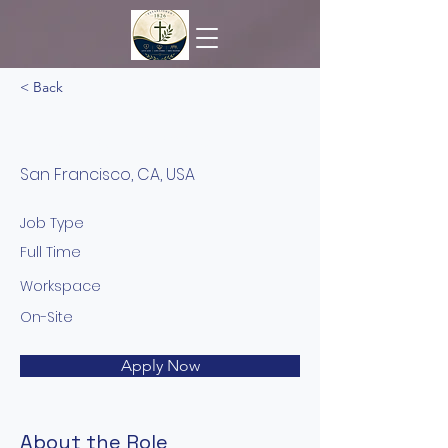
< Back
Product Manager
San Francisco, CA, USA
Job Type
Full Time
Workspace
On-Site
Apply Now
About the Role