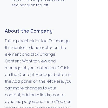
Content Manager button in the 
Add panel on the left.
About the Company
This is placeholder text. To change
this content, double-click on the
element and click Change
Content. Want to view and
manage all your collections? Click
on the Content Manager button in
the Add panel on the left. Here, you
can make changes to your
content, add new fields, create
dynamic pages and more. You can