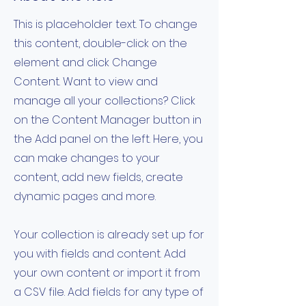
This is placeholder text. To change
this content, double-click on the
element and click Change
Content. Want to view and
manage all your collections? Click
on the Content Manager button in
the Add panel on the left. Here, you
can make changes to your
content, add new fields, create
dynamic pages and more.
Your collection is already set up for
you with fields and content. Add
your own content or import it from
a CSV file. Add fields for any type of