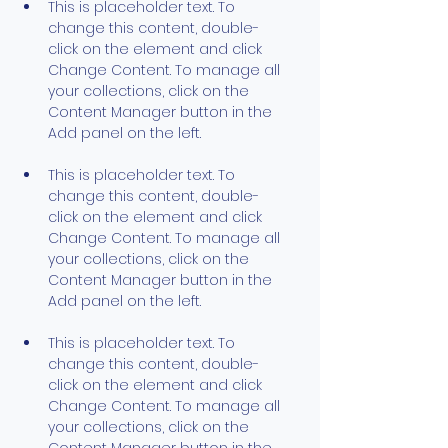
This is placeholder text. To 
change this content, double-
click on the element and click 
Change Content. To manage all 
your collections, click on the 
Content Manager button in the 
This is placeholder text. To 
change this content, double-
click on the element and click 
Change Content. To manage all 
your collections, click on the 
Content Manager button in the 
This is placeholder text. To 
change this content, double-
click on the element and click 
Change Content. To manage all 
your collections, click on the 