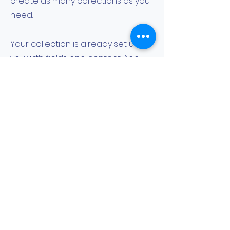
create as many collections as you
need.
Your collection is already set up for
you with fields and content. Add
your own, or import content from a
CSV file. Add fields for any type of
content you want to display, such
as rich text, images, videos and
more. You can also collect and
store information from your site
visitors using input elements like
custom forms and fields.
Be sure to click Sync after making
changes in a collection, so visitors